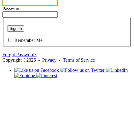
Password
Sign In
Remember Me
Forgot Password?
Copyright ©2026 -
Privacy
-
Terms of Service