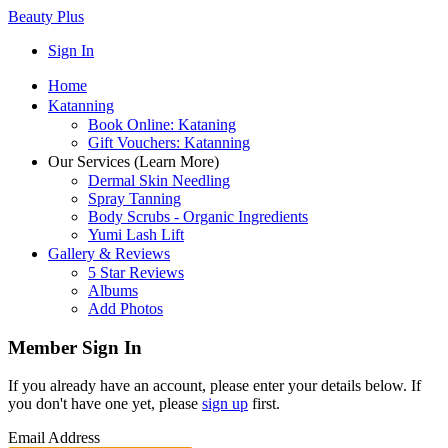
Beauty Plus
Sign In
Home
Katanning
Book Online: Kataning
Gift Vouchers: Katanning
Our Services (Learn More)
Dermal Skin Needling
Spray Tanning
Body Scrubs - Organic Ingredients
Yumi Lash Lift
Gallery & Reviews
5 Star Reviews
Albums
Add Photos
Member Sign In
If you already have an account, please enter your details below. If
you don't have one yet, please
sign up
first.
Email Address