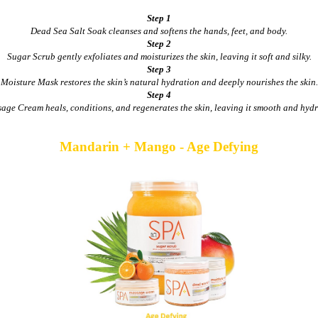
Step 1
Dead Sea Salt Soak cleanses and softens the hands, feet, and body.
Step 2
Sugar Scrub gently exfoliates and moisturizes the skin, leaving it soft and silky.
Step 3
Moisture Mask restores the skin’s natural hydration and deeply nourishes the skin.
Step 4
age Cream heals, conditions, and regenerates the skin, leaving it smooth and hydr
Mandarin + Mango - Age Defying