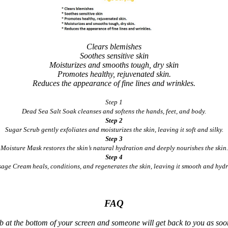
Clears blemishes
Soothes sensitive skin
Moisturizes and smooths tough, dry skin
Promotes healthy, rejuvenated skin.
Reduces the appearance of fine lines and wrinkles.
Step 1
Dead Sea Salt Soak cleanses and softens the hands, feet, and body.
Step 2
Sugar Scrub gently exfoliates and moisturizes the skin, leaving it soft and silky.
Step 3
Moisture Mask restores the skin’s natural hydration and deeply nourishes the skin.
Step 4
age Cream heals, conditions, and regenerates the skin, leaving it smooth and hydr
FAQ
ab at the bottom of your screen and someone will get back to you as soon