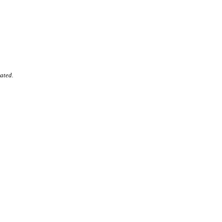
ated.