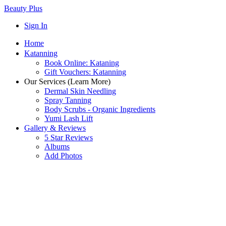
Beauty Plus
Sign In
Home
Katanning
Book Online: Kataning
Gift Vouchers: Katanning
Our Services (Learn More)
Dermal Skin Needling
Spray Tanning
Body Scrubs - Organic Ingredients
Yumi Lash Lift
Gallery & Reviews
5 Star Reviews
Albums
Add Photos