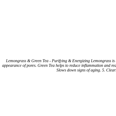
Lemongrass & Green Tea - Purifying & Energizing Lemongrass is a na
appearance of pores. Green Tea helps to reduce inflammation and redne
Slows down signs of aging. 5. Clears 