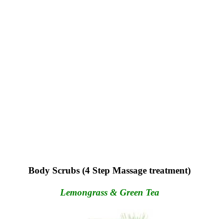
Body Scrubs (4 Step Massage treatment)
Lemongrass & Green Tea