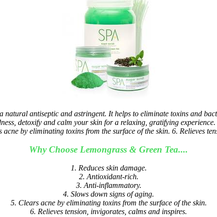
tural antiseptic and astringent. It helps to eliminate toxins and bacte
ss, detoxify and calm your skin for a relaxing, gratifying experience.
acne by eliminating toxins from the surface of the skin. 6. Relieves ten
Why Choose Lemongrass & Green Tea....
1. Reduces skin damage.
2. Antioxidant-rich.
3. Anti-inflammatory.
4. Slows down signs of aging.
5. Clears acne by eliminating toxins from the surface of the skin.
6. Relieves tension, invigorates, calms and inspires.