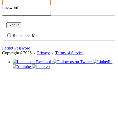
Password
Sign In
Remember Me
Forgot Password?
Copyright ©2026 -
Privacy
-
Terms of Service