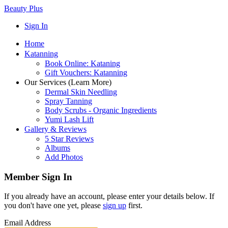
Beauty Plus
Sign In
Home
Katanning
Book Online: Kataning
Gift Vouchers: Katanning
Our Services (Learn More)
Dermal Skin Needling
Spray Tanning
Body Scrubs - Organic Ingredients
Yumi Lash Lift
Gallery & Reviews
5 Star Reviews
Albums
Add Photos
Member Sign In
If you already have an account, please enter your details below. If
you don't have one yet, please
sign up
first.
Email Address